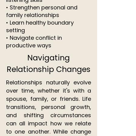
• Strengthen personal and
family relationships
• Learn healthy boundary
setting
• Navigate conflict in
productive ways
Navigating
Relationship Changes
Relationships naturally evolve
over time, whether it's with a
spouse, family, or friends. Life
transitions, personal growth,
and shifting circumstances
can all impact how we relate
to one another. While change