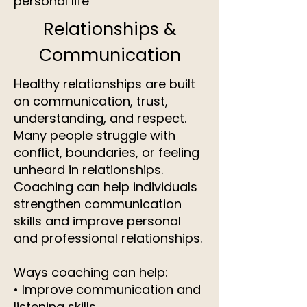
personal life
Relationships &
Communication
Healthy relationships are built
on communication, trust,
understanding, and respect.
Many people struggle with
conflict, boundaries, or feeling
unheard in relationships.
Coaching can help individuals
strengthen communication
skills and improve personal
and professional relationships.
Ways coaching can help:
• Improve communication and
listening skills