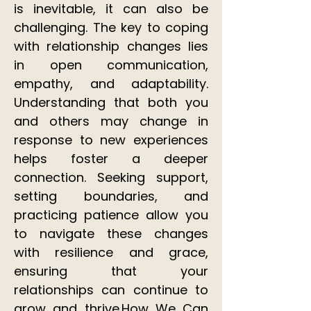
is inevitable, it can also be
challenging. The key to coping
with relationship changes lies
in open communication,
empathy, and adaptability.
Understanding that both you
and others may change in
response to new experiences
helps foster a deeper
connection. Seeking support,
setting boundaries, and
practicing patience allow you
to navigate these changes
with resilience and grace,
ensuring that your
relationships can continue to
grow and thrive.​How We Can