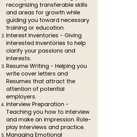
recognizing transferable skills
and areas for growth while
guiding you toward necessary
training or education.
Interest Inventories - Giving
interested inventories to help
clarify your passions and
interests.
Resume Writing - Helping you
write cover letters and
Resumes that attract the
attention of potential
employers.
Interview Preparation -
Teaching you how to interview
and make an impression. Role-
play interviews and practice.
Managing Emotional