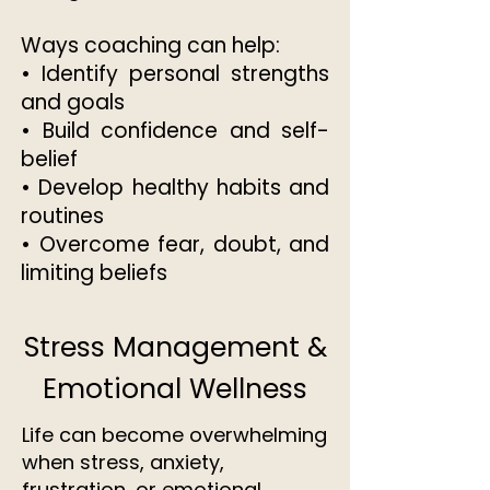
Ways coaching can help:
• Identify personal strengths
and goals
• Build confidence and self-
belief
• Develop healthy habits and
routines
• Overcome fear, doubt, and
limiting beliefs​​
Stress Management &
Emotional Wellness
Life can become overwhelming
when stress, anxiety,
frustration, or emotional