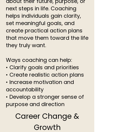
about their future, purpose, or
next steps in life. Coaching
helps individuals gain clarity,
set meaningful goals, and
create practical action plans
that move them toward the life
they truly want.
Ways coaching can help:
• Clarify goals and priorities
• Create realistic action plans
• Increase motivation and
accountability
• Develop a stronger sense of
purpose and direction
Career Change &
Growth