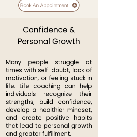
Book An Appointment
Confidence &
Personal Growth
Many people struggle at
times with self-doubt, lack of
motivation, or feeling stuck in
life. Life coaching can help
individuals recognize their
strengths, build confidence,
develop a healthier mindset,
and create positive habits
that lead to personal growth
and greater fulfillment.​