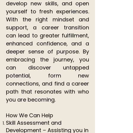
develop new skills, and open
yourself to fresh experiences.
With the right mindset and
support, a career transition
can lead to greater fulfillment,
enhanced confidence, and a
deeper sense of purpose. By
embracing the journey, you
can discover untapped
potential, form new
connections, and find a career
path that resonates with who
you are becoming.​​
How We Can Help
Skill Assessment and
Development – Assisting you in