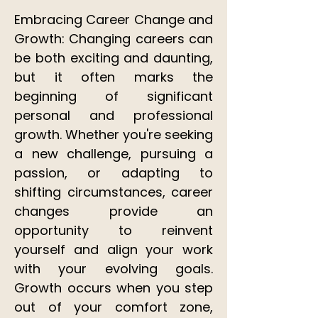
Embracing Career Change and
Growth: Changing careers can
be both exciting and daunting,
but it often marks the
beginning of significant
personal and professional
growth. Whether you're seeking
a new challenge, pursuing a
passion, or adapting to
shifting circumstances, career
changes provide an
opportunity to reinvent
yourself and align your work
with your evolving goals.
Growth occurs when you step
out of your comfort zone,