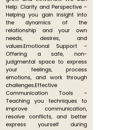
Help: Clarity and Perspective –
Helping you gain insight into
the dynamics of the
relationship and your own
needs, desires, and
values.Emotional Support –
Offering a safe, non-
judgmental space to express
your feelings, process
emotions, and work through
challenges.Effective
Communication Tools –
Teaching you techniques to
improve communication,
resolve conflicts, and better
express yourself during