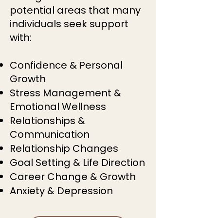
potential areas that many
individuals seek support
with:
Confidence & Personal
Growth
Stress Management &
Emotional Wellness
Relationships &
Communication
Relationship Changes
Goal Setting & Life Direction
Career Change & Growth
Anxiety & Depression