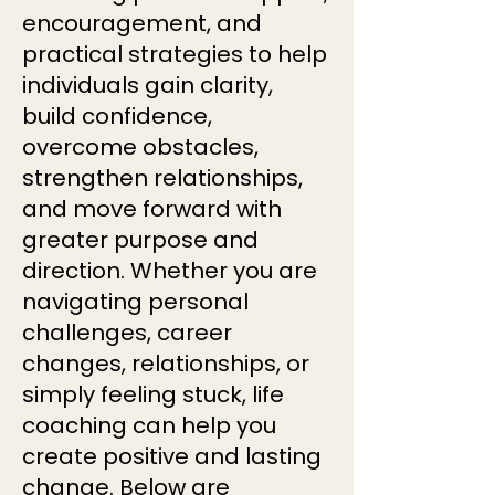
encouragement, and
practical strategies to help
individuals gain clarity,
build confidence,
overcome obstacles,
strengthen relationships,
and move forward with
greater purpose and
direction. Whether you are
navigating personal
challenges, career
changes, relationships, or
simply feeling stuck, life
coaching can help you
create positive and lasting
change. Below are