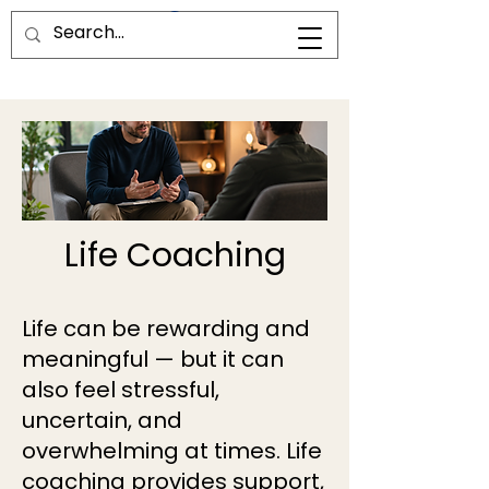
Life Coaching
Life can be rewarding and
meaningful — but it can
also feel stressful,
uncertain, and
overwhelming at times. Life
coaching provides support,