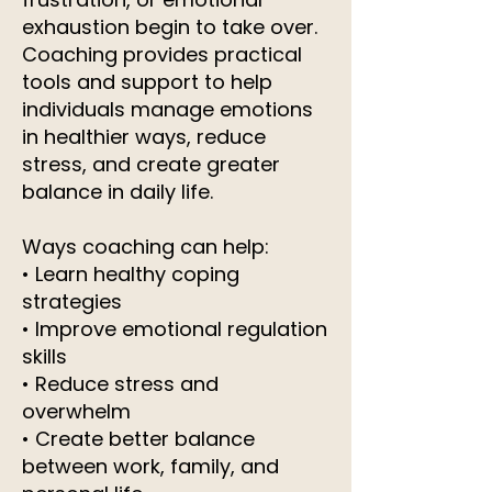
exhaustion begin to take over.
Coaching provides practical
tools and support to help
individuals manage emotions
in healthier ways, reduce
stress, and create greater
balance in daily life.
Ways coaching can help:
• Learn healthy coping
strategies
• Improve emotional regulation
skills
• Reduce stress and
overwhelm
• Create better balance
between work, family, and