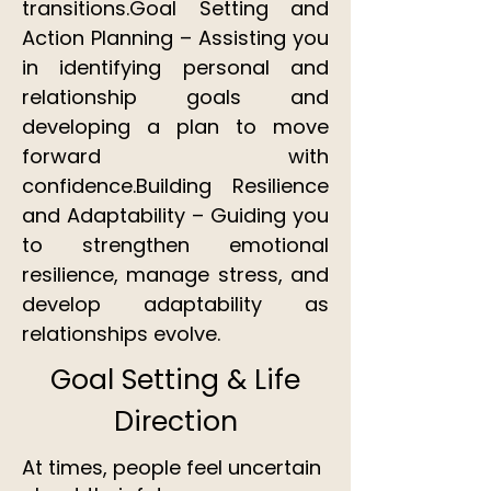
transitions.Goal Setting and
Action Planning – Assisting you
in identifying personal and
relationship goals and
developing a plan to move
forward with
confidence.Building Resilience
and Adaptability – Guiding you
to strengthen emotional
resilience, manage stress, and
develop adaptability as
relationships evolve.
Goal Setting & Life
Direction
At times, people feel uncertain