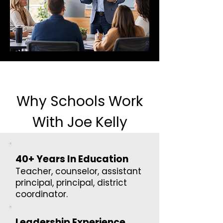
Why Schools Work
With Joe Kelly
40+ Years In Education
Teacher, counselor, assistant
principal, principal, district
coordinator.
Leadership Experience