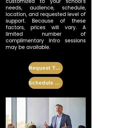
customized to your school’s
needs, audience, schedule,
location, and requested level of
support. Because of these
factors, prices will vary. A
limited number of
complimentary intro sessions
may be available.
Request Training Information
Schedule A Call