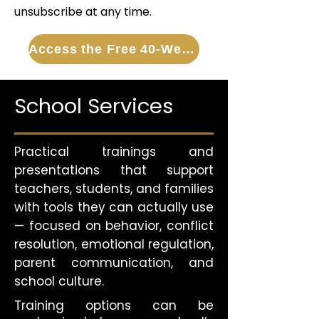
unsubscribe at any time.
Access the Free 40-Week Guide
School Services
Practical trainings and
presentations that support
teachers, students, and families
with tools they can actually use
— focused on behavior, conflict
resolution, emotional regulation,
parent communication, and
school culture.
Training options can be