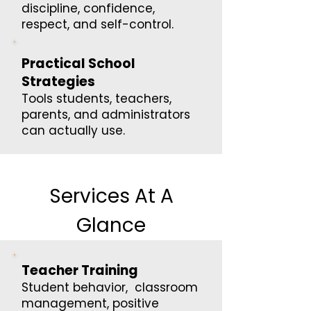
discipline, confidence,
respect, and self-control.
Practical School
Strategies
Tools students, teachers,
parents, and administrators
can actually use.
Services At A
Glance
Teacher Training
Student behavior, classroom
management, positive