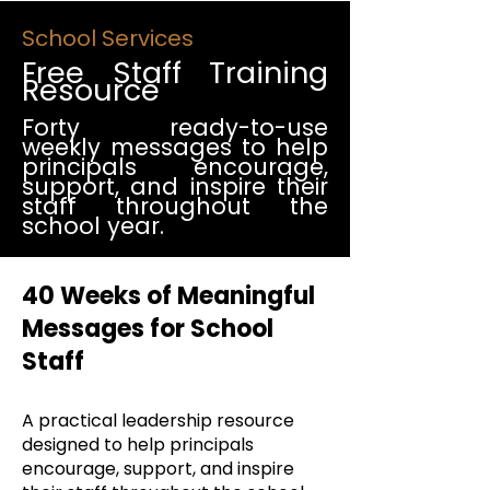
School Services
Free Staff Training
Resource
Forty ready-to-use
weekly messages to help
principals encourage,
support, and inspire their
staff throughout the
school year.
40 Weeks of Meaningful
Messages for School
Staff
A practical leadership resource
designed to help principals
encourage, support, and inspire