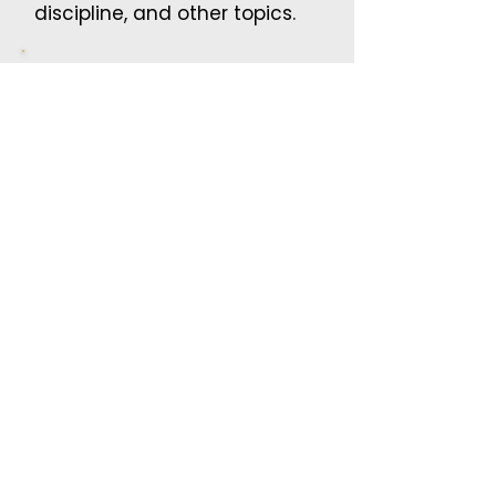
discipline, and other topics.
Parent Nights
Parenting concepts, conflict
resolution, and teaching
childern self regulation.
Student Assemblies
Respect, kindness, conflict
resolution, and positive
choices.
Maturation Lessons
Help students understand
growing up, responsibility,
body changes, and personal
respect.