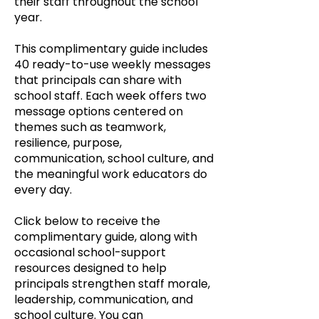
their staff throughout the school
year.
This complimentary guide includes
40 ready-to-use weekly messages
that principals can share with
school staff. Each week offers two
message options centered on
themes such as teamwork,
resilience, purpose,
communication, school culture, and
the meaningful work educators do
every day.
Click below to receive the
complimentary guide, along with
occasional school-support
resources designed to help
principals strengthen staff morale,
leadership, communication, and
school culture. You can