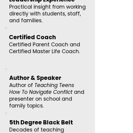
Practical insight from working
directly with students, staff,
and families.
Certified Coach
Certified Parent Coach and
Certified Master Life Coach.
Author & Speaker
Author of
Teaching Teens
How To Navigate Conflict
and
presenter on school and
family topics.
5th Degree Black Belt
Decades of teaching