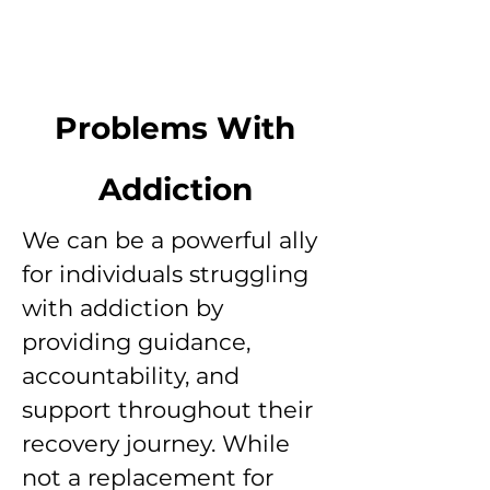
Problems With
Addiction
We can be a powerful ally
for individuals struggling
with addiction by
providing guidance,
accountability, and
support throughout their
recovery journey. While
not a replacement for