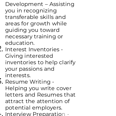
Development – Assisting
you in recognizing
transferable skills and
areas for growth while
guiding you toward
necessary training or
education.
Interest Inventories -
Giving interested
inventories to help clarify
your passions and
interests.
Resume Writing -
Helping you write cover
letters and Resumes that
attract the attention of
potential employers.
Interview Preparatio
n -