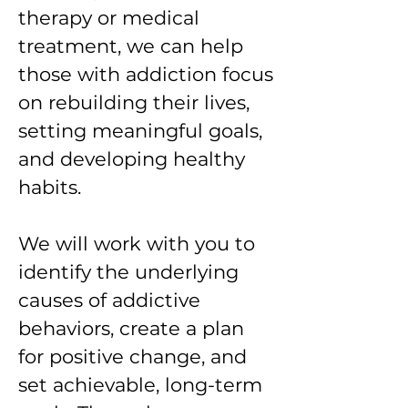
therapy or medical
treatment, we can help
those with addiction focus
on rebuilding their lives,
setting meaningful goals,
and developing healthy
habits.
We will work with you to
identify the underlying
causes of addictive
behaviors, create a plan
for positive change, and
set achievable, long-term