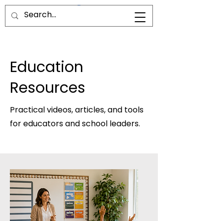
Education
Resources
Practical videos, articles, and tools
for educators and school leaders.