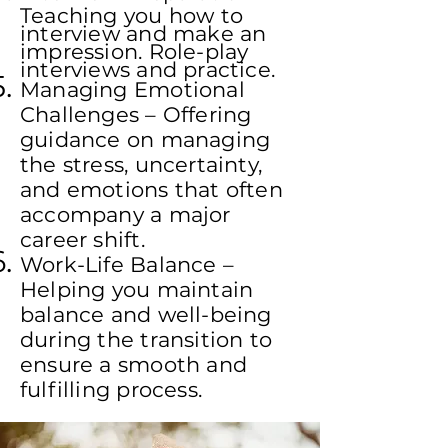
Teaching you how to
interview and make an
impression. Role-play
interviews and practice.
Managing Emotional
Challenges – Offering
guidance on managing
the stress, uncertainty,
and emotions that often
accompany a major
career shift.
Work-Life Balance –
Helping you maintain
balance and well-being
during the transition to
ensure a smooth and
fulfilling process.