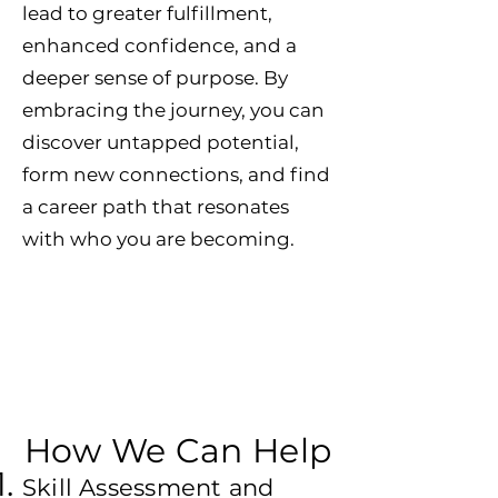
lead to greater fulfillment,
enhanced confidence, and a
deeper sense of purpose. By
embracing the journey, you can
discover untapped potential,
form new connections, and find
a career path that resonates
with who you are becoming.
How We Can Help
Skill Assessment and