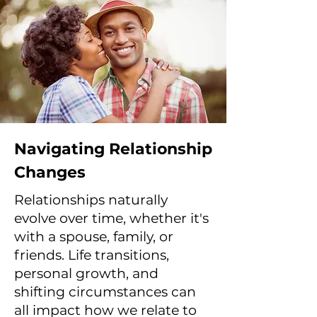
Navigating Relationship
Changes
Relationships naturally
evolve over time, whether it's
with a spouse, family, or
friends. Life transitions,
personal growth, and
shifting circumstances can
all impact how we relate to