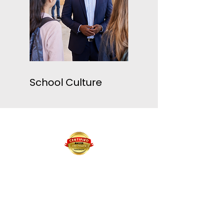
School Culture