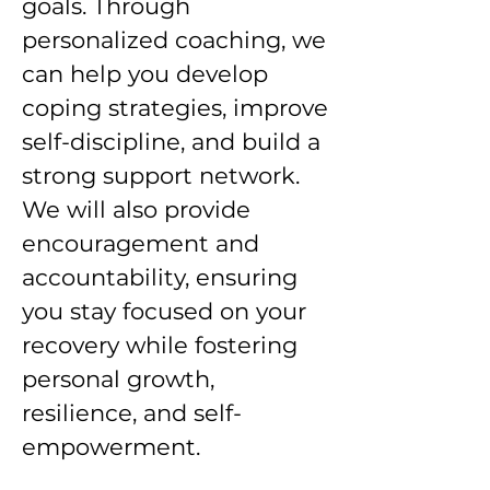
goals. Through
personalized coaching, we
can help you develop
coping strategies, improve
self-discipline, and build a
strong support network.
We will also provide
encouragement and
accountability, ensuring
you stay focused on your
recovery while fostering
personal growth,
resilience, and self-
empowerment.