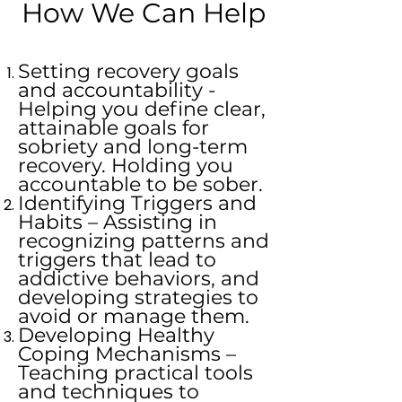
How We Can Help
Setting recovery goals
and accountability -
Helping you define clear,
attainable goals for
sobriety and long-term
recovery. Holding you
accountable to be sober.
Identifying Triggers and
Habits – Assisting in
recognizing patterns and
triggers that lead to
addictive behaviors, and
developing strategies to
avoid or manage them.
Developing Healthy
Coping Mechanisms –
Teaching practical tools
and techniques to