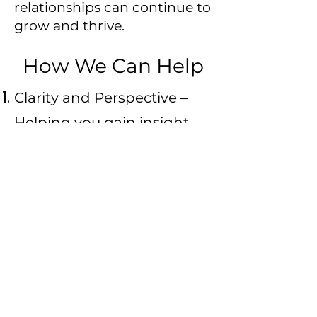
relationships can continue to
grow and thrive.
How We Can Help
Clarity and Perspective –
Helping you gain insight
into the dynamics of the
relationship and your own
needs, desires, and values.
Emotional Support –
Offering a safe, non-
judgmental space to
express your feelings,