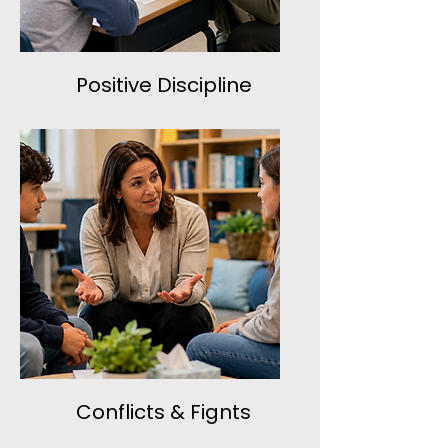
Positive Discipline
Conflicts & Fignts