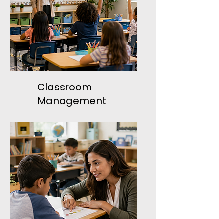
Classroom
Management