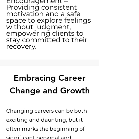
Encouragement –
Providing consistent
motivation and a safe
space to explore feelings
without judgment,
empowering clients to
stay committed to their
recovery.
Embracing Career
Change and Growth
Changing careers can be both
exciting and daunting, but it
often marks the beginning of
significant personal and