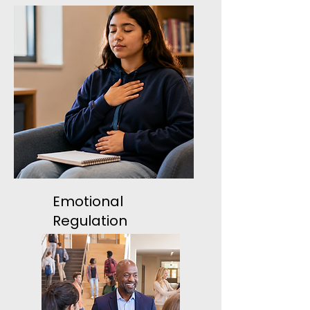
Emotional
Regulation