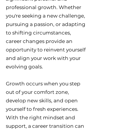
professional growth. Whether
you're seeking a new challenge,
pursuing a passion, or adapting
to shifting circumstances,
career changes provide an
opportunity to reinvent yourself
and align your work with your
evolving goals.
Growth occurs when you step
out of your comfort zone,
develop new skills, and open
yourself to fresh experiences.
With the right mindset and
support, a career transition can