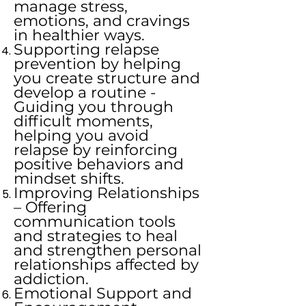
manage stress,
emotions, and cravings
in healthier ways.
Supporting relapse
prevention by helping
you create structure and
develop a routine -
Guiding you through
difficult moments,
helping you avoid
relapse by reinforcing
positive behaviors and
mindset shifts.
Improving Relationships
– Offering
communication tools
and strategies to heal
and strengthen personal
relationships affected by
addiction.
Emotional Support and