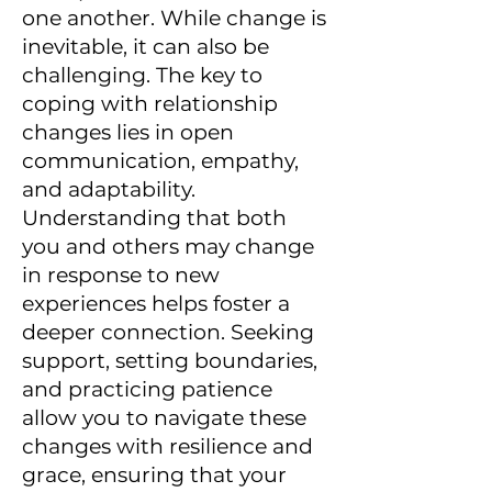
one another. While change is
inevitable, it can also be
challenging. The key to
coping with relationship
changes lies in open
communication, empathy,
and adaptability.
Understanding that both
you and others may change
in response to new
experiences helps foster a
deeper connection. Seeking
support, setting boundaries,
and practicing patience
allow you to navigate these
changes with resilience and
grace, ensuring that your